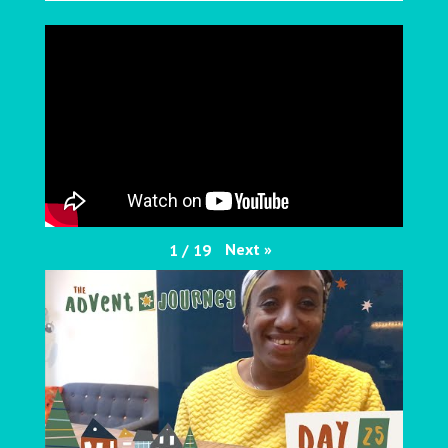
Next
»
1
/
19