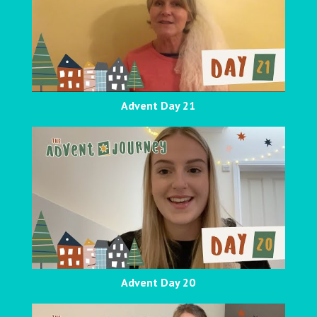
Advent Day 21
Advent Day 20