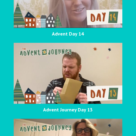
Advent Day 14
Advent Journey Day 13