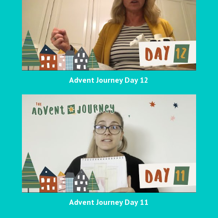
Advent Journey Day 12
Advent Journey Day 11