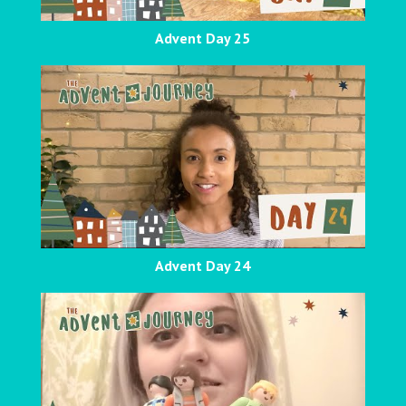
Advent Day 25
Advent Day 24