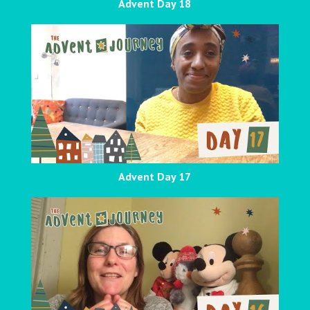
Advent Day 18
Advent Day 17