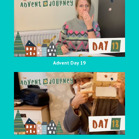
Advent Day 19