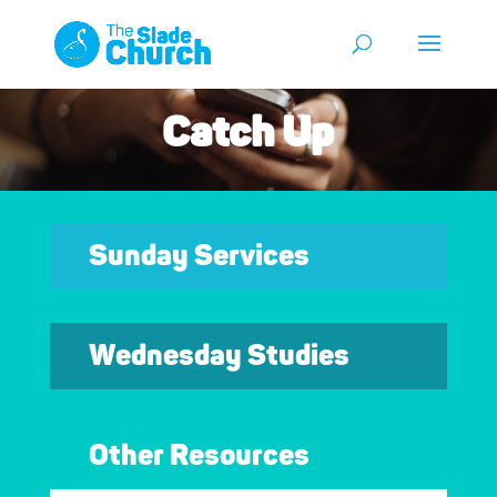
Catch Up
Sunday Services
Wednesday Studies
Other Resources