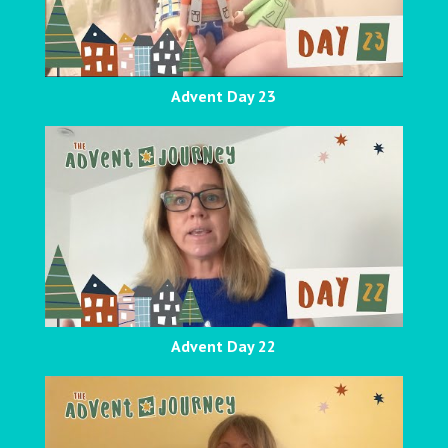
Advent Day 23
Advent Day 22