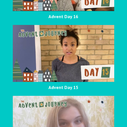
Advent Day 16
Advent Day 15